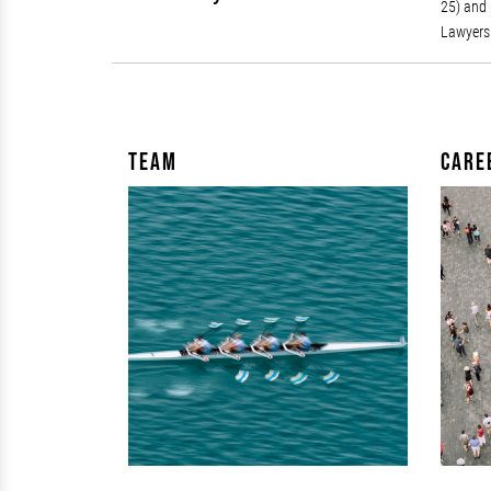
25) and 
Lawyers 
Team
Care