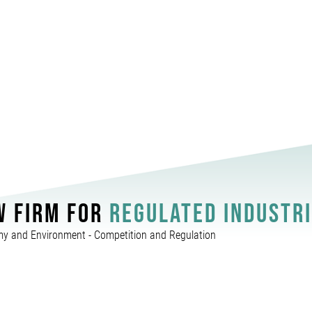
W FIRM FOR
REGULATED INDUSTR
y and Environment - Competition and Regulation