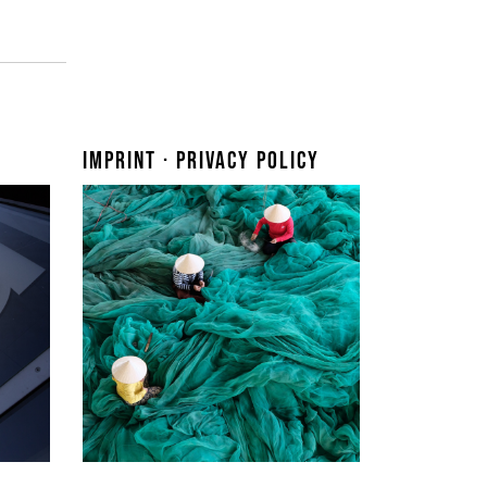
Imprint · Privacy Policy