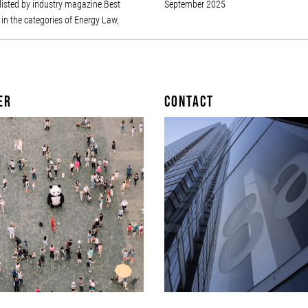
listed by industry magazine Best
September 2025
in the categories of Energy Law,
er
Contact