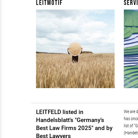
Leitmotif
Serv
LEITFELD listed in
We are 
Regulat
has once
Public 
Handelsblatt's "Germany's
list of 
Best Law Firms 2025" and by
(Handels
Best Lawyers