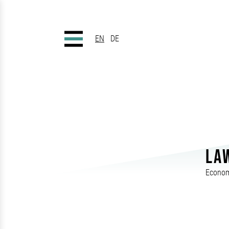
EN
DE
LA
Econom