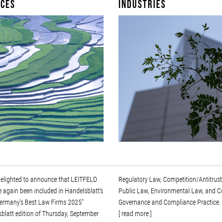
ices
Industries
delighted to announce that LEITFELD
ory Law, Competition/Antitrust Law,
 again been included in Handelsblatt's
Law, Environmental Law, and Corporate
“Germany's Best Law Firms 2025”
Governance and Compliance Practice.
blatt edition of Thursday, September
[ read more ]