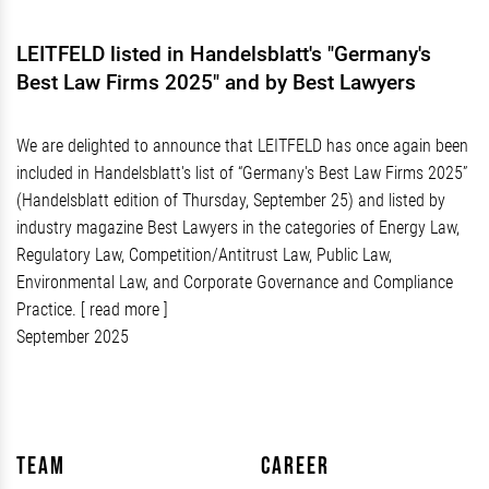
LEITFELD listed in Handelsblatt's "Germany's
Best Law Firms 2025" and by Best Lawyers
We are delighted to announce that LEITFELD has once again been
included in Handelsblatt's list of “Germany's Best Law Firms 2025”
(Handelsblatt edition of Thursday, September 25) and listed by
industry magazine Best Lawyers in the categories of Energy Law,
Regulatory Law, Competition/Antitrust Law, Public Law,
Environmental Law, and Corporate Governance and Compliance
Practice.
[ read more ]
September 2025
Team
Career