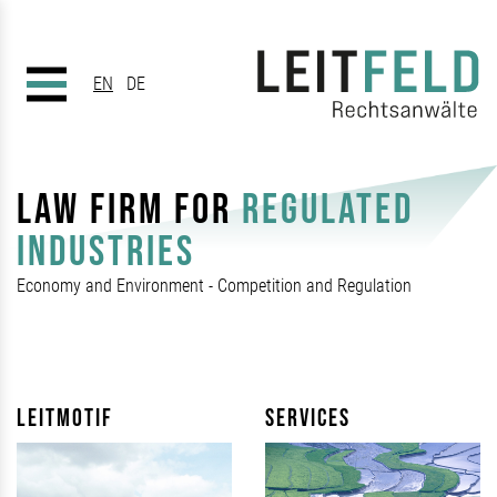
EN
DE
LAW FIRM FOR
REGULATED
INDUSTRIES
Economy and Environment - Competition and Regulation
Leitmotif
Services