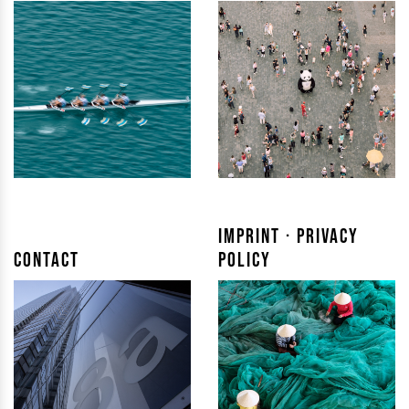
Imprint · Privacy
Contact
Policy