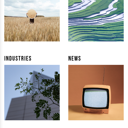
Industries
News